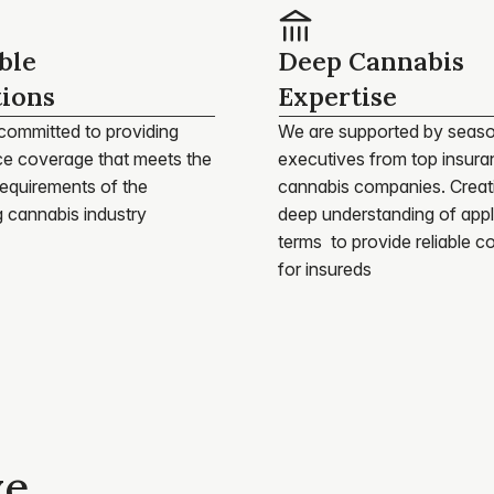
ble
Deep Cannabis
tions
Expertise
committed to providing 
We are supported by seaso
ce coverage that meets the 
executives from top insura
equirements of the 
cannabis companies. Creati
g cannabis industry
deep understanding of appli
terms  to provide reliable c
for insureds
ve