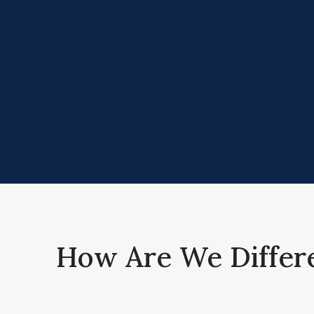
How Are We Differ