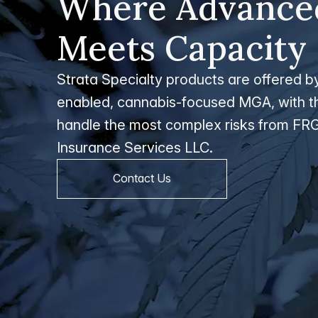
Where Advanced
Meets Capacity
Strata Specialty products are offered by 
enabled, cannabis-focused MGA, with th
handle the most complex risks from FRG
Insurance Services LLC.
Contact Us