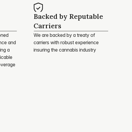
Backed by Reputable 
Carriers
ned 
We are backed by a treaty of 
nce and 
carriers with robust experience 
ng a 
insuring the cannabis industry
cable 
overage 